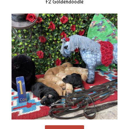
F2 Goldendoodle