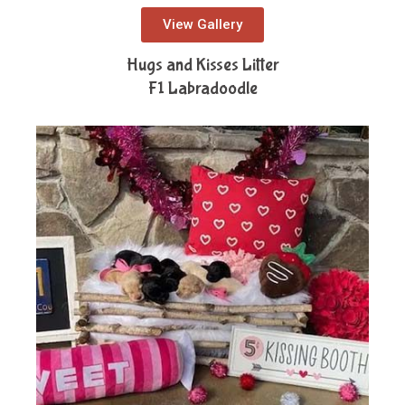
View Gallery
Hugs and Kisses Litter
F1 Labradoodle