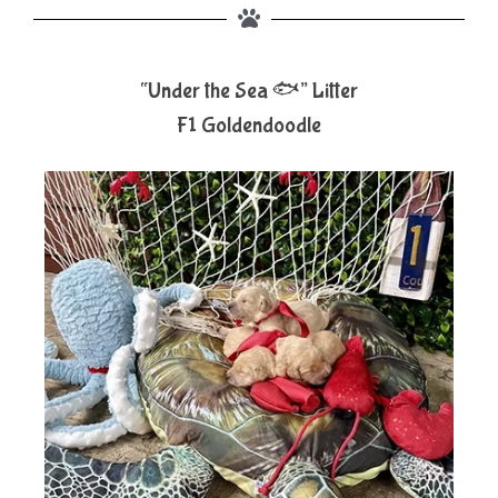
“Under the Sea 🐟” Litter
F1 Goldendoodle