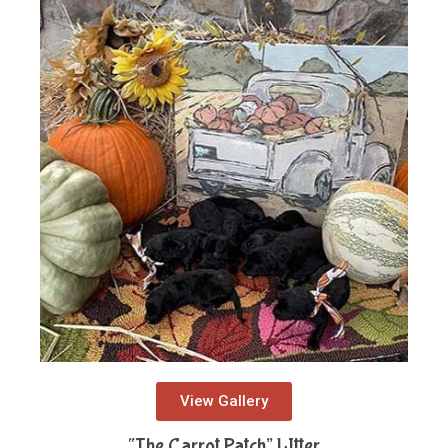
View Gallery
“The Carrot Patch” LItter