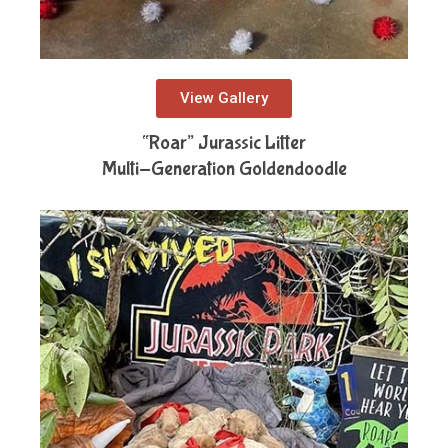
View Gallery
“Roar” Jurassic Litter
Multi-Generation Goldendoodle