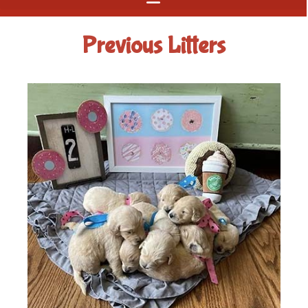
Previous Litters