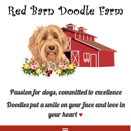
Passion for dogs, committed to excellence
Doodles put a smile on your face and love in
your heart
♥