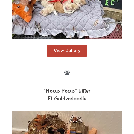
View Gallery
“Hocus Pocus” Litter
F1 Goldendoodle