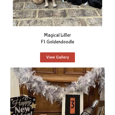
Magical Litter
F1 Goldendoodle
View Gallery