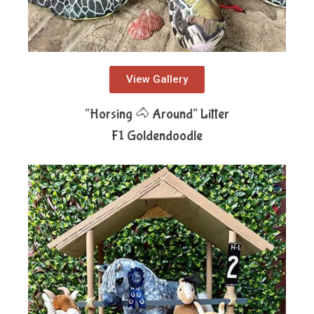
View Gallery
“Horsing 🐴 Around” Litter
F1 Goldendoodle