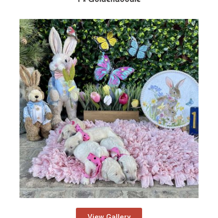
View Gallery