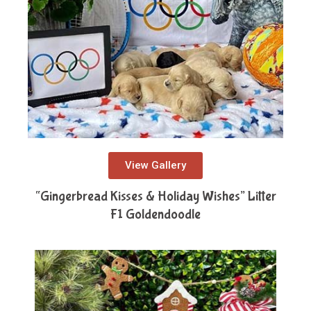
View Gallery
“Gingerbread Kisses & Holiday Wishes” Litter
F1 Goldendoodle