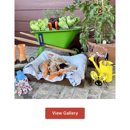
View Gallery