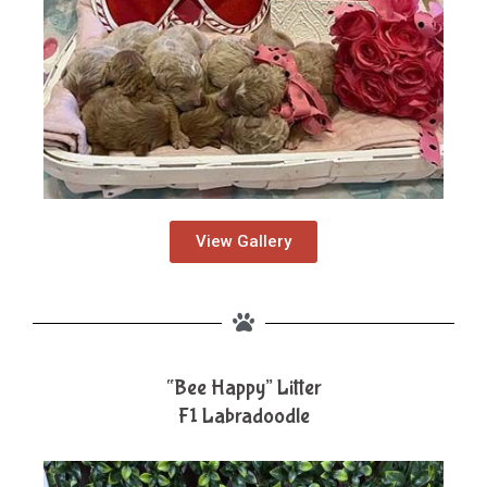
View Gallery
“Bee Happy” Litter
F1 Labradoodle