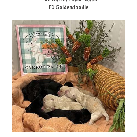
F1 Goldendoodle