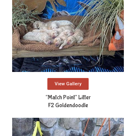
View Gallery
“Match Point” Litter
F2 Goldendoodle