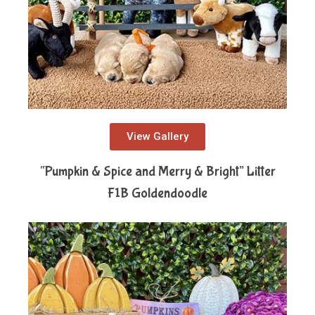
View Gallery
“Pumpkin & Spice and Merry & Bright” Litter
F1B Goldendoodle