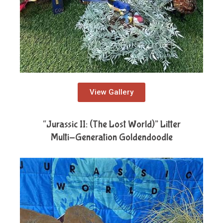
View Gallery
“Jurassic II: (The Lost World)” Litter
Multi-Generation Goldendoodle