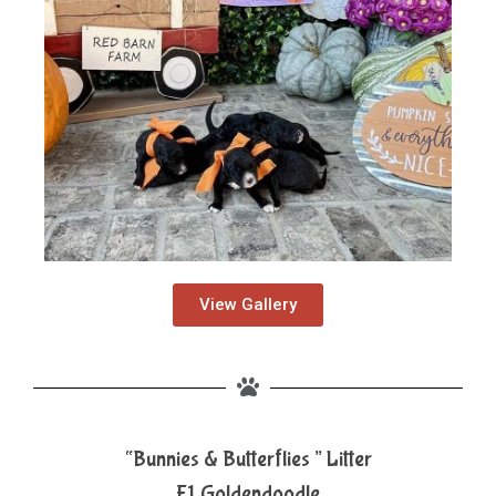
View Gallery
“Bunnies & Butterflies ” Litter
F1 Goldendoodle