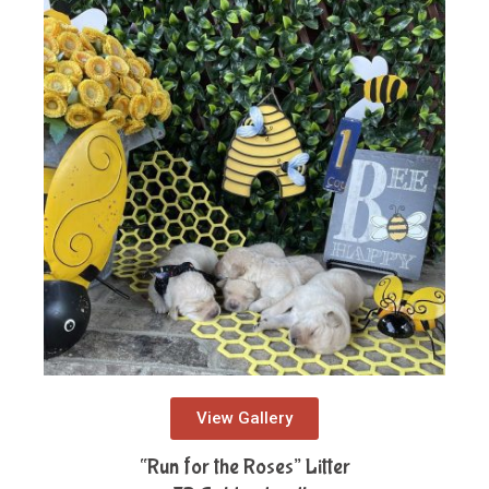
View Gallery
“Run for the Roses” Litter