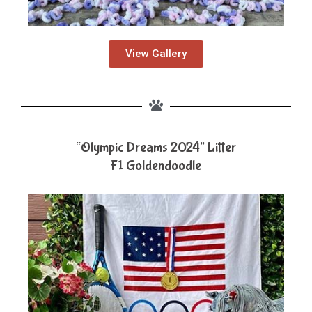
View Gallery
“Olympic Dreams 2024” Litter
F1 Goldendoodle