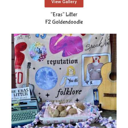
View Gallery
“Eras” Litter
F2 Goldendoodle