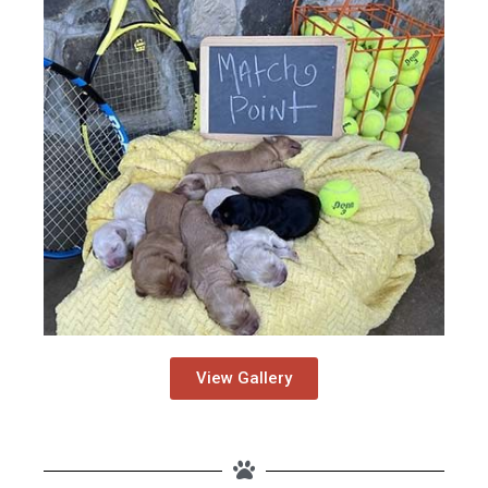
View Gallery