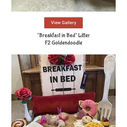
View Gallery
“Breakfast in Bed” Litter
F2 Goldendoodle