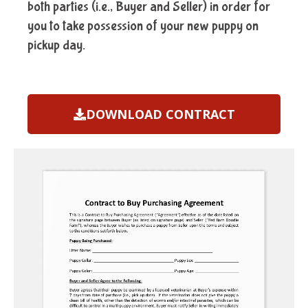
both parties (i.e., Buyer and Seller) in order for
you to take possession of your new puppy on
pickup day.
DOWNLOAD CONTRACT