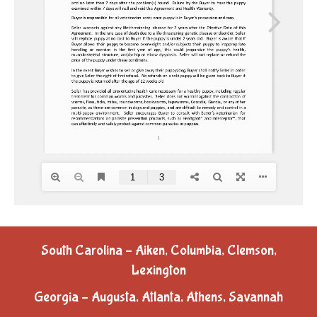
South Carolina – Aiken, Columbia, Clemson,
Lexington
Georgia – Augusta, Atlanta, Athens, Savannah