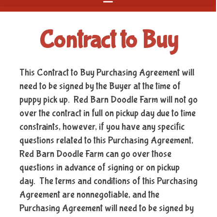
Contract to Buy
This Contract to Buy Purchasing Agreement will
need to be signed by the Buyer at the time of
puppy pick up. Red Barn Doodle Farm will not go
over the contract in full on pickup day due to time
constraints, however, if you have any specific
questions related to this Purchasing Agreement,
Red Barn Doodle Farm can go over those
questions in advance of signing or on pickup
day. The terms and conditions of this Purchasing
Agreement are nonnegotiable, and the
Purchasing Agreement will need to be signed by