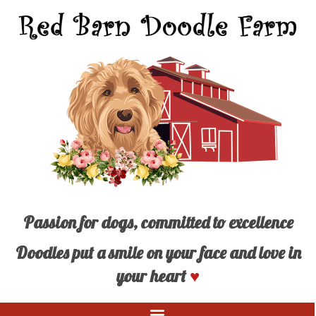
Passion for dogs, committed to excellence
Doodles put a smile on your face and love in
your heart
♥