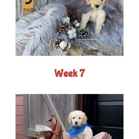
Week 7