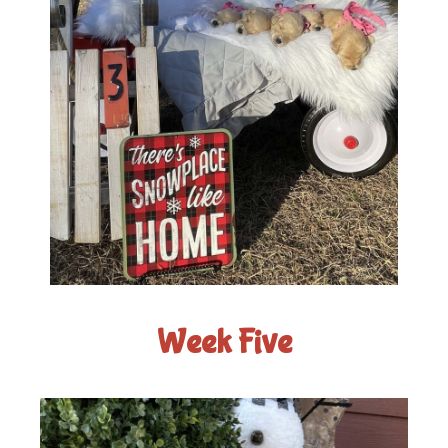
Week Five