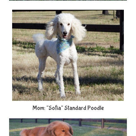
Mom: “Sofia” Standard Poodle