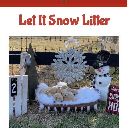
Let It Snow Litter