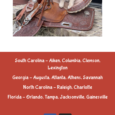
South Carolina – Aiken, Columbia, Clemson,
Lexington
Georgia – Augusta, Atlanta, Athens, Savannah
North Carolina – Raleigh, Charlotte
Florida – Orlando, Tampa, Jacksonville, Gainesville