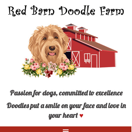
Passion for dogs, committed to excellence
Doodles put a smile on your face and love in
your heart
♥