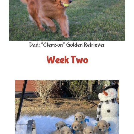
Dad: “Clemson” Golden Retriever
Week Two