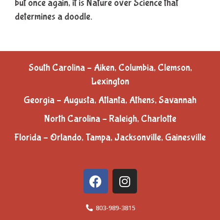
but once again, it is Nature over Science that
determines a doodle.
South Carolina – Aiken, Columbia, Clemson,
Lexington
Georgia – Augusta, Atlanta, Athens, Savannah
North Carolina – Raleigh, Charlotte
Florida – Orlando, Tampa, Jacksonville, Gainesville
803-989-3815