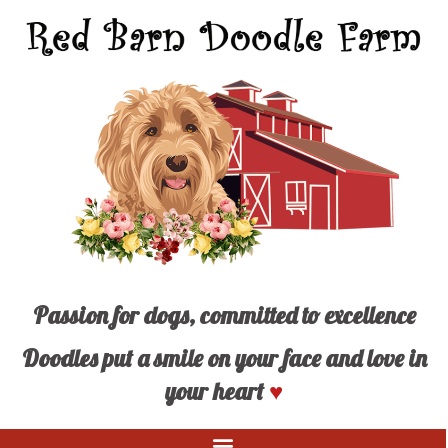
Passion for dogs, committed to excellence
Doodles put a smile on your face and love in
your heart
♥