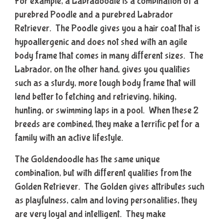
For example, a Labradoodle is a combination of a
purebred Poodle and a purebred Labrador
Retriever. The Poodle gives you a hair coat that is
hypoallergenic and does not shed with an agile
body frame that comes in many different sizes. The
Labrador, on the other hand, gives you qualities
such as a sturdy, more tough body frame that will
lend better to fetching and retrieving, hiking,
hunting, or swimming laps in a pool. When these 2
breeds are combined, they make a terrific pet for a
family with an active lifestyle.
The Goldendoodle has the same unique
combination, but with different qualities from the
Golden Retriever. The Golden gives attributes such
as playfulness, calm and loving personalities, they
are very loyal and intelligent. They make