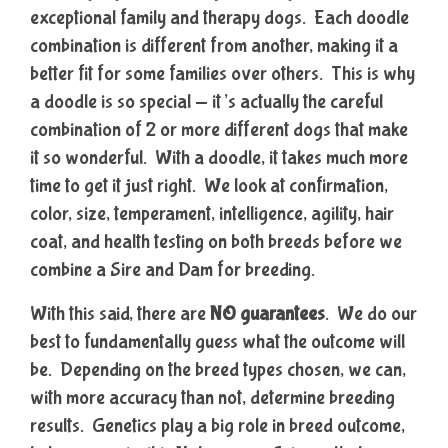
exceptional family and therapy dogs. Each doodle
combination is different from another, making it a
better fit for some families over others. This is why
a doodle is so special — it’s actually the careful
combination of 2 or more different dogs that make
it so wonderful. With a doodle, it takes much more
time to get it just right. We look at confirmation,
color, size, temperament, intelligence, agility, hair
coat, and health testing on both breeds before we
combine a Sire and Dam for breeding.
With this said, there are
NO guarantees
. We do our
best to fundamentally guess what the outcome will
be. Depending on the breed types chosen, we can,
with more accuracy than not, determine breeding
results. Genetics play a big role in breed outcome,