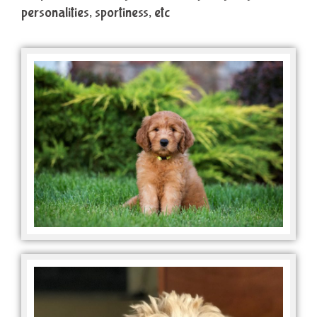
personalities, sportiness, etc