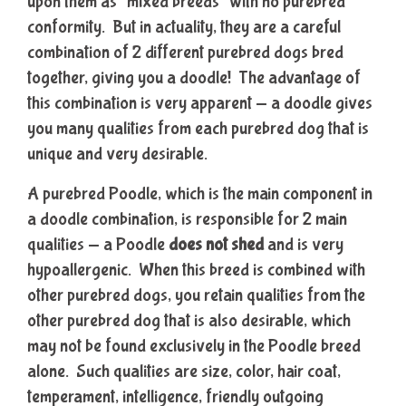
upon them as “mixed breeds” with no purebred
conformity. But in actuality, they are a careful
combination of 2 different purebred dogs bred
together, giving you a doodle! The advantage of
this combination is very apparent — a doodle gives
you many qualities from each purebred dog that is
unique and very desirable.
A purebred Poodle, which is the main component in
a doodle combination, is responsible for 2 main
qualities — a Poodle
does not shed
and is very
hypoallergenic. When this breed is combined with
other purebred dogs, you retain qualities from the
other purebred dog that is also desirable, which
may not be found exclusively in the Poodle breed
alone. Such qualities are size, color, hair coat,
temperament, intelligence, friendly outgoing