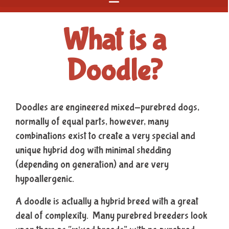
What is a
Doodle?
Doodles are engineered mixed-purebred dogs,
normally of equal parts, however, many
combinations exist to create a very special and
unique hybrid dog with minimal shedding
(depending on generation) and are very
hypoallergenic.
A doodle is actually a hybrid breed with a great
deal of complexity. Many purebred breeders look