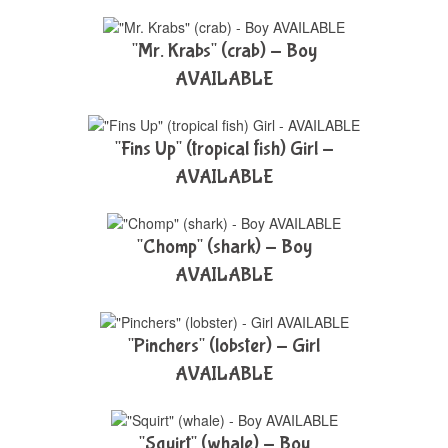
"Mr. Krabs" (crab) - Boy
AVAILABLE
"Fins Up" (tropical fish) Girl -
AVAILABLE
"Chomp" (shark) - Boy
AVAILABLE
"Pinchers" (lobster) - Girl
AVAILABLE
"Squirt" (whale) - Boy