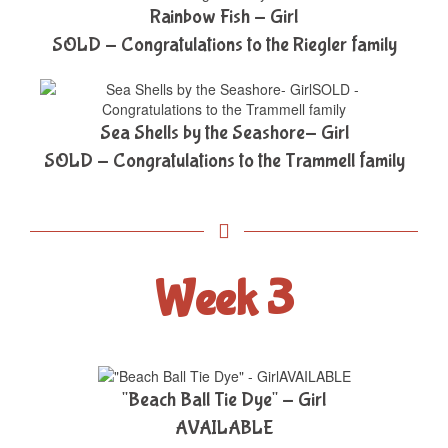
Rainbow Fish - Girl
SOLD - Congratulations to the Riegler family
Sea Shells by the Seashore- Girl
SOLD - Congratulations to the Trammell family
Week 3
"Beach Ball Tie Dye" - Girl
AVAILABLE