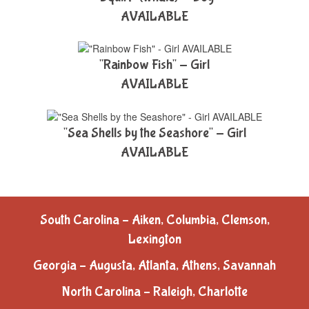
AVAILABLE
"Rainbow Fish" - Girl
AVAILABLE
"Sea Shells by the Seashore" - Girl
AVAILABLE
South Carolina – Aiken, Columbia, Clemson,
Lexington
Georgia – Augusta, Atlanta, Athens, Savannah
North Carolina – Raleigh, Charlotte