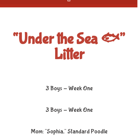
“Under the Sea 🐟”
Litter
3 Boys - Week One
3 Boys - Week One
Mom: "Sophia," Standard Poodle