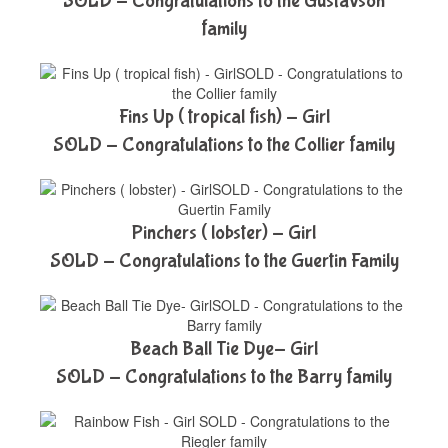
SOLD - Congratulations to the Gustavson
family
Fins Up ( tropical fish) - Girl
SOLD - Congratulations to the Collier family
Pinchers ( lobster) - Girl
SOLD - Congratulations to the Guertin Family
Beach Ball Tie Dye- Girl
SOLD - Congratulations to the Barry family