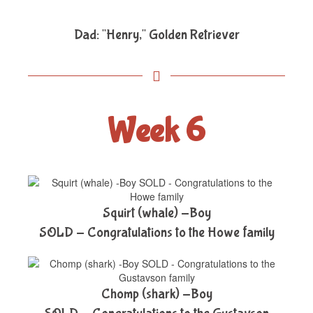
Dad: "Henry," Golden Retriever
Week 6
Squirt (whale) -Boy
SOLD - Congratulations to the Howe family
Chomp (shark) -Boy