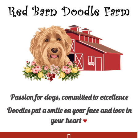
Passion for dogs, committed to excellence
Doodles put a smile on your face and love in
your heart
♥