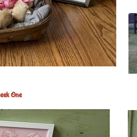
eek One