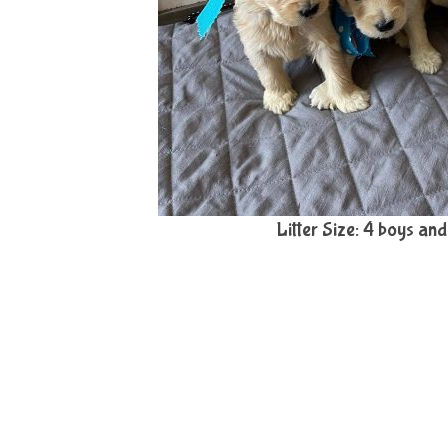
Litter Size: 4 boys and 