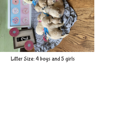
Litter Size: 4 boys and 5 girls