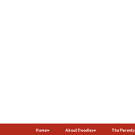
Home
About Doodles
The Parents