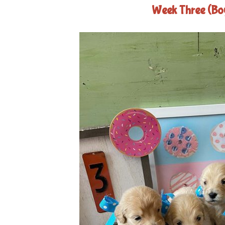
Week Three (Bo