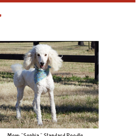
r
Mom: "Sophia," Standard Poodle