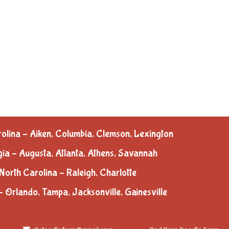
olina – Aiken, Columbia, Clemson, Lexington
ia – Augusta, Atlanta, Athens, Savannah
North Carolina – Raleigh, Charlotte
– Orlando, Tampa, Jacksonville, Gainesville