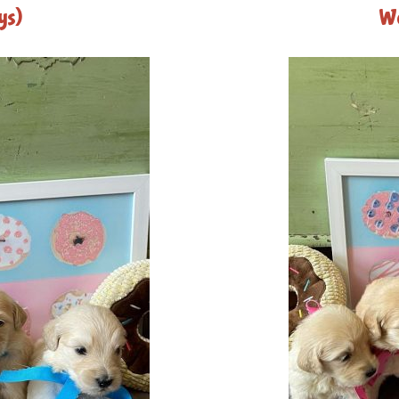
ys)
We