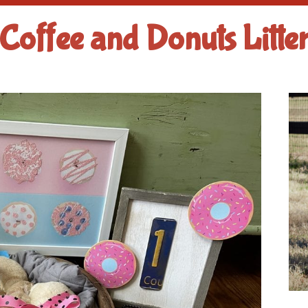
Coffee and Donuts Litte