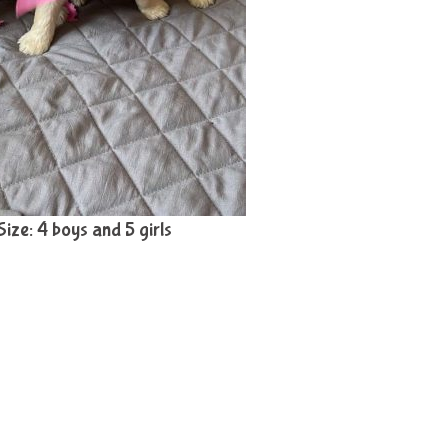
 Size: 4 boys and 5 girls