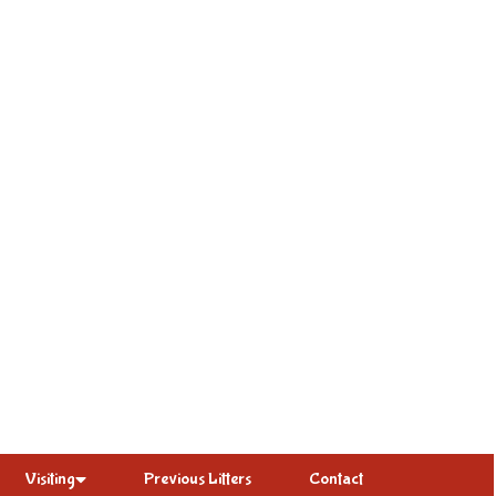
Visiting
Previous Litters
Contact