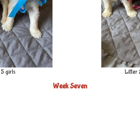
5 girls
Litter
Week Seven