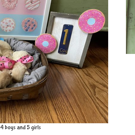
: 4 boys and 5 girls