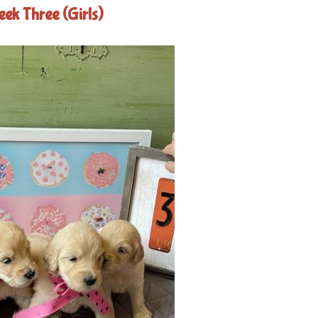
ek Three (Girls)