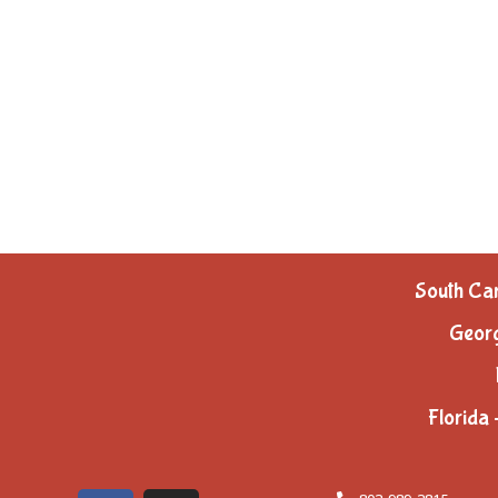
South Car
Georg
Florida 