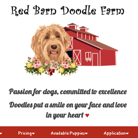
Passion for dogs, committed to excellence
Doodles put a smile on your face and love
in your heart
♥
Pricing
Available Puppies
Application