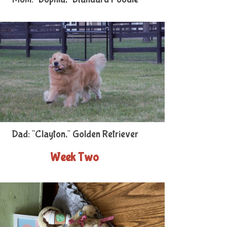
Dad: "Clayton," Golden Retriever
Week Two