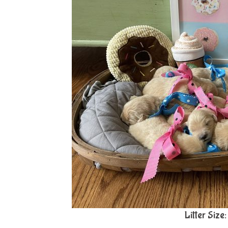
Litter Size