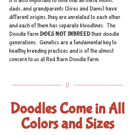
It is also important to note that all these moms,
dads, and grandparents (Sires and Dams) have
different origins, they are unrelated to each other
and each of them has separate bloodlines. The
Doodle Farm
DOES NOT INBREED
their doodle
generations. Genetics are a fundamental key to
healthy breeding practices and is of the utmost
concern to us at Red Barn Doodle Farm.
Doodles Come in All
Colors and Sizes