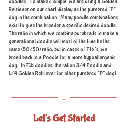
doodles. To make it simple, we are using a Golden
Retriever on our chart display as the purebred “P”
dog in the combination. Many poodle combinations
exist to give the breeder a specific desired doodle.
The ratio in which we combine purebreds to make a
generational doodle will most of the time be the
same (50/50) ratio, but in cases of F1b’s, we
breed back to a Poodle for a more hypoallergenic
dog. In F1b doodles, the ration 3/4 Poodle and
1/4 Golden Retriever (or other purebred “P” dog).
Let's Get Started