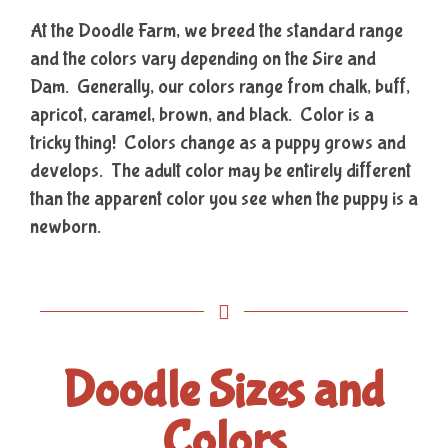
At the Doodle Farm, we breed the standard range
and the colors vary depending on the Sire and
Dam. Generally, our colors range from chalk, buff,
apricot, caramel, brown, and black. Color is a
tricky thing! Colors change as a puppy grows and
develops. The adult color may be entirely different
than the apparent color you see when the puppy is a
newborn.
Doodle Sizes and
Colors