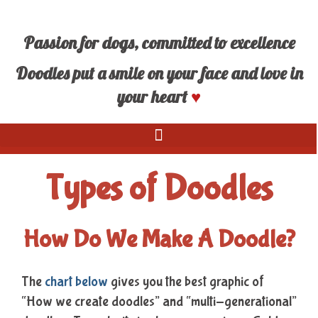
Passion for dogs, committed to excellence
Doodles put a smile on your face and love in
your heart
♥
Types of Doodles
How Do We Make A Doodle?
The
chart below
gives you the best graphic of
“How we create doodles” and “multi-generational”