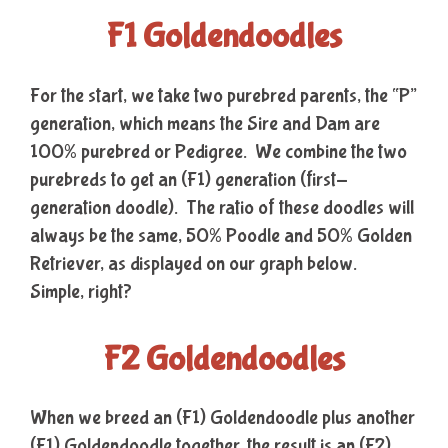
F1 Goldendoodles
For the start, we take two purebred parents, the “P”
generation, which means the Sire and Dam are
100% purebred or Pedigree. We combine the two
purebreds to get an (F1) generation (first-
generation doodle). The ratio of these doodles will
always be the same, 50% Poodle and 50% Golden
Retriever, as displayed on our graph below.
Simple, right?
F2 Goldendoodles
When we breed an (F1) Goldendoodle plus another
(F1) Goldendoodle together, the result is an (F2)