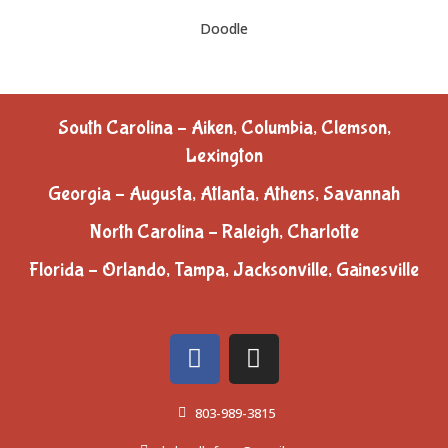
Doodle
South Carolina – Aiken, Columbia, Clemson,
Lexington
Georgia – Augusta, Atlanta, Athens, Savannah
North Carolina – Raleigh, Charlotte
Florida – Orlando, Tampa, Jacksonville, Gainesville
803-989-3815