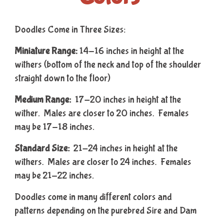
Doodles Come in Three Sizes:
Miniature Range:
14-16 inches in height at the
withers (bottom of the neck and top of the shoulder
straight down to the floor)
Medium Range:
17-20 inches in height at the
wither. Males are closer to 20 inches. Females
may be 17-18 inches.
Standard Size:
21-24 inches in height at the
withers. Males are closer to 24 inches. Females
may be 21-22 inches.
Doodles come in many different colors and
patterns depending on the purebred Sire and Dam