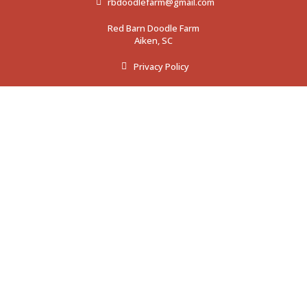
rbdoodlefarm@gmail.com
Red Barn Doodle Farm
Aiken, SC
Privacy Policy