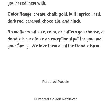
you breed them with.
Color Range:
cream, chalk, gold, buff, apricot, red,
dark red, caramel, chocolate, and black.
No matter what size, color, or pattern you choose, a
doodle is sure to be an exceptional pet for you and
your family. We love them all at the Doodle Farm.
Purebred Poodle
Purebred Golden Retriever