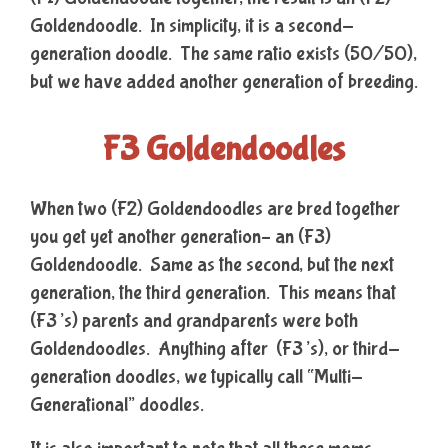
Goldendoodle. In simplicity, it is a second-
generation doodle. The same ratio exists (50/50),
but we have added another generation of breeding.
F3 Goldendoodles
When two (F2) Goldendoodles are bred together
you get yet another generation– an (F3)
Goldendoodle. Same as the second, but the next
generation, the third generation. This means that
(F3’s) parents and grandparents were both
Goldendoodles. Anything after (F3’s), or third-
generation doodles, we typically call “Multi-
Generational” doodles.