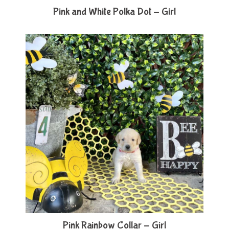
Pink and White Polka Dot - Girl
Pink Rainbow Collar - Girl