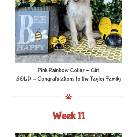
Pink Rainbow Collar - Girl
SOLD - Congratulations to the Taylor Family
Week 11