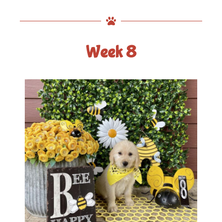
Week 8