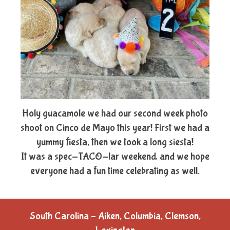
Holy guacamole we had our second week photo
shoot on Cinco de Mayo this year! First we had a
yummy fiesta, then we took a long siesta!
It was a spec-TACO-lar weekend, and we hope
everyone had a fun time celebrating as well.
South Carolina – Aiken, Columbia, Clemson,