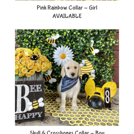
Pink Rainbow Collar - Girl
AVAILABLE
Skull & Crossbones Collar - Boy