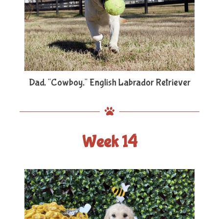
Dad, "Cowboy," English Labrador Retriever
Week 14