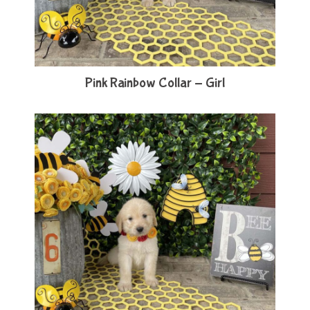
Pink Rainbow Collar - Girl