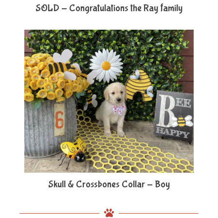
SOLD - Congratulations the Ray family
Skull & Crossbones Collar - Boy