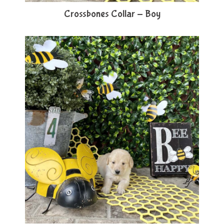
Crossbones Collar - Boy