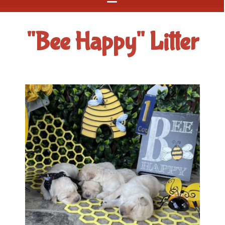
"Bee Happy" Litter