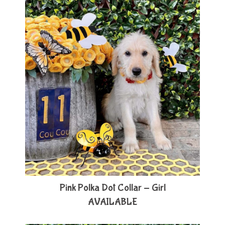
Pink Polka Dot Collar - Girl
AVAILABLE