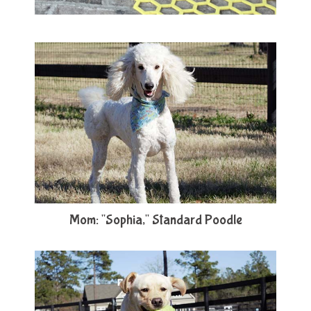
Mom: "Sophia," Standard Poodle