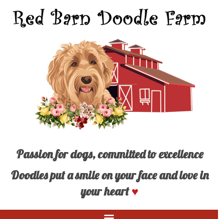
Passion for dogs, committed to excellence
Doodles put a smile on your face and love in
your heart
♥