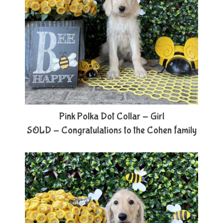
Pink Polka Dot Collar - Girl
SOLD - Congratulations to the Cohen family