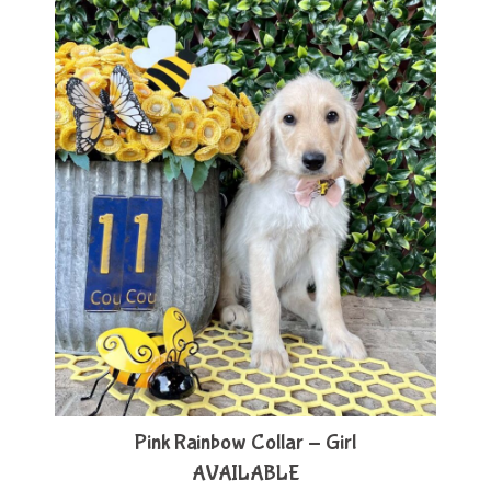
Pink Rainbow Collar - Girl
AVAILABLE