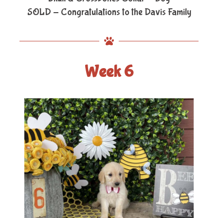
SOLD - Congratulations to the Davis Family
Week 6