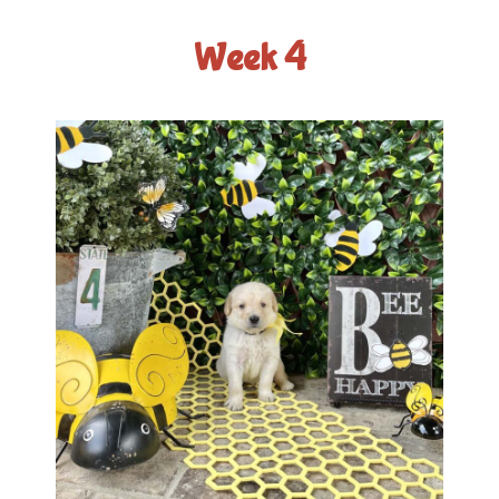
Week 4