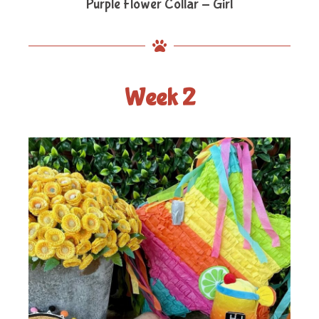
Purple Flower Collar - Girl
Week 2