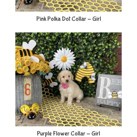
Pink Polka Dot Collar - Girl
Purple Flower Collar - Girl