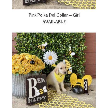
Pink Polka Dot Collar - Girl
AVAILABLE