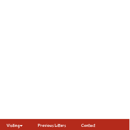
Visiting
Previous Litters
Contact