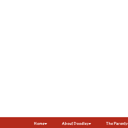
Home
About Doodles
The Parents