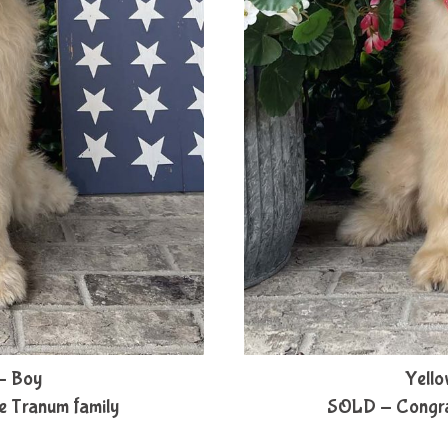
- Boy
Yello
e Tranum family
SOLD - Congratu