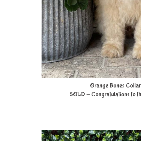
Orange Bones Collar
SOLD - Congratulations to t