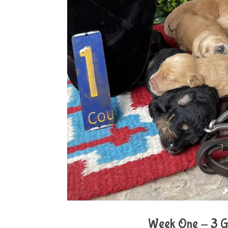
Week One - 3 Gi