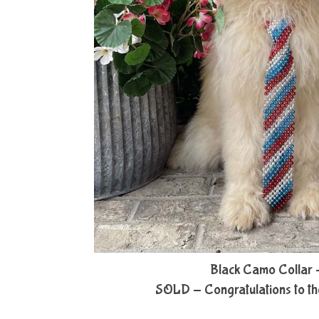
Black Camo Collar 
SOLD - Congratulations to th