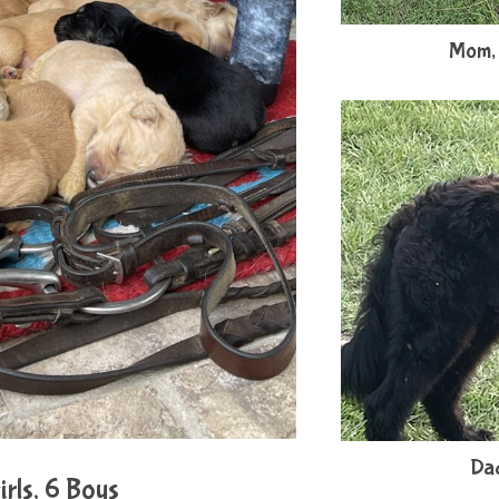
Mom, 
Dad
rls, 6 Boys