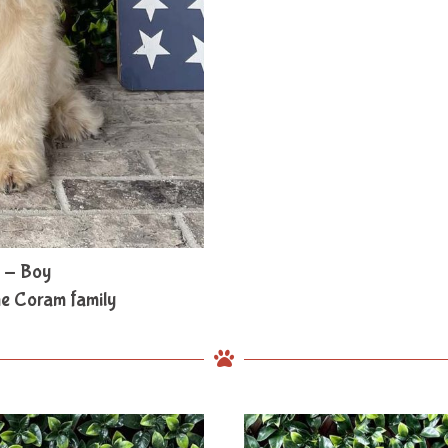
 - Boy
he Coram family