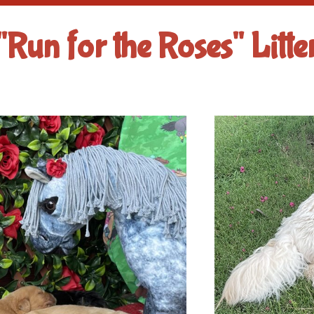
"Run for the Roses" Litte