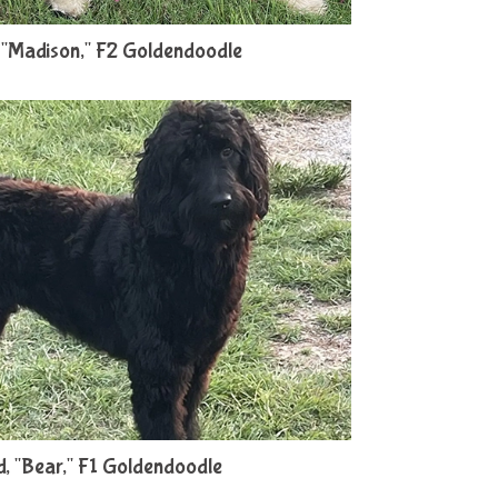
"Madison," F2 Goldendoodle
, "Bear," F1 Goldendoodle