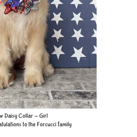
w Daisy Collar - Girl
lations to the Forcucci family