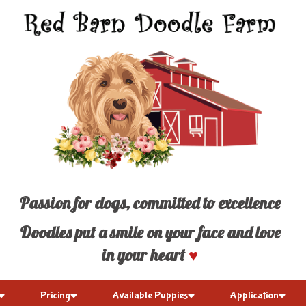
Passion for dogs, committed to excellence
Doodles put a smile on your face and love
in your heart
♥
Pricing
Available Puppies
Application