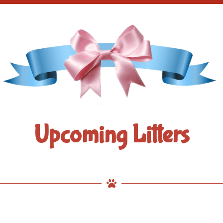
Upcoming Litters