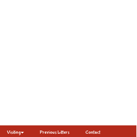
Visiting
Previous Litters
Contact