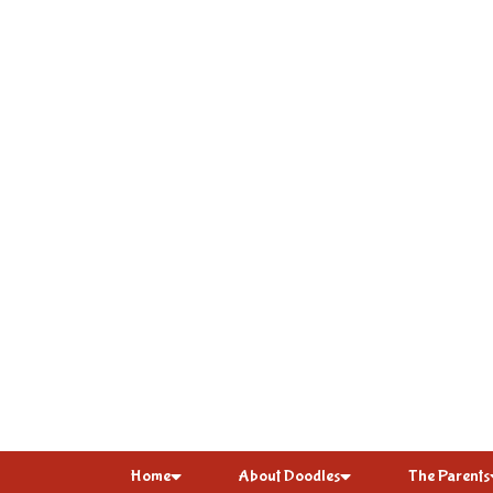
Home
About Doodles
The Parents