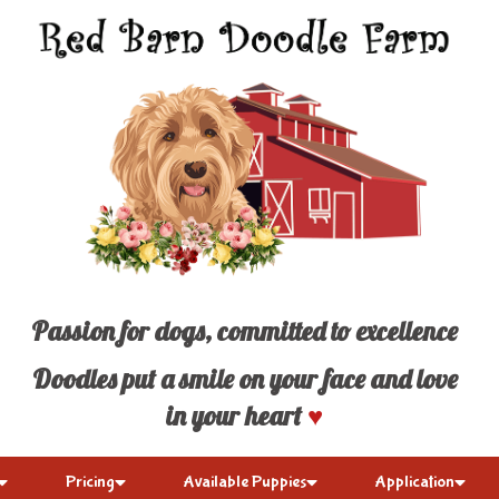
Passion for dogs, committed to excellence
Doodles put a smile on your face and love
in your heart
♥
Pricing
Available Puppies
Application