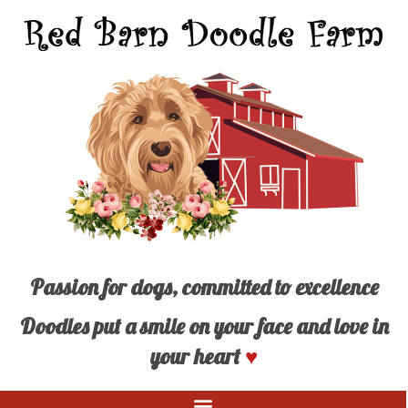
Passion for dogs, committed to excellence
Doodles put a smile on your face and love in
your heart
♥