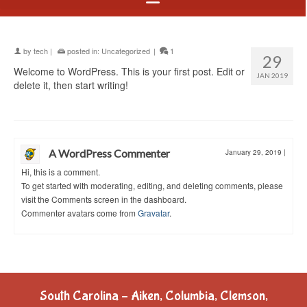
by
tech
|
posted in:
Uncategorized
|
1
29
Welcome to WordPress. This is your first post. Edit or
JAN 2019
delete it, then start writing!
A WordPress Commenter
January 29, 2019
|
Hi, this is a comment.
To get started with moderating, editing, and deleting comments, please
visit the Comments screen in the dashboard.
Commenter avatars come from
Gravatar
.
South Carolina – Aiken, Columbia, Clemson,