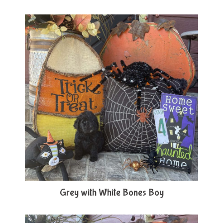
Grey with White Bones Boy