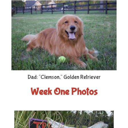
Dad: "Clemson," Golden Retriever
Week One Photos