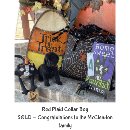
Red Plaid Collar Boy
SOLD - Congratulations to the McClendon
family