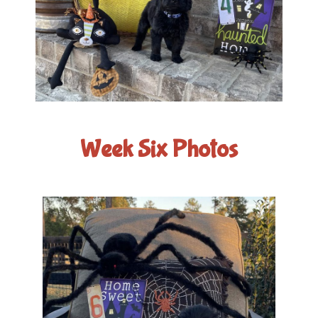
Week Six Photos