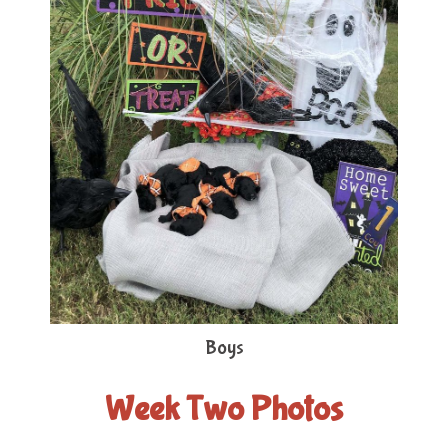
Boys
Week Two Photos