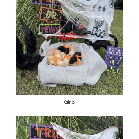
Girls