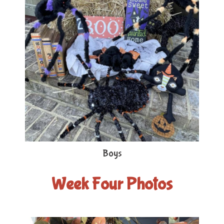
Boys
Week Four Photos