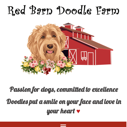
Passion for dogs, committed to excellence
Doodles put a smile on your face and love in
your heart
♥