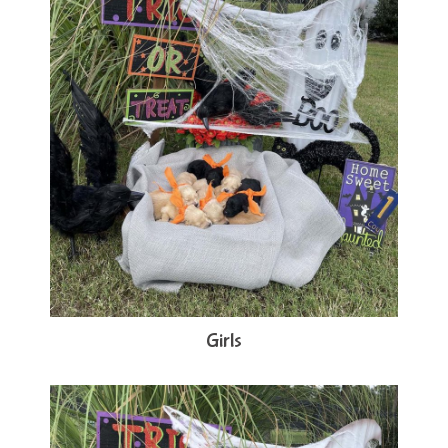
Girls