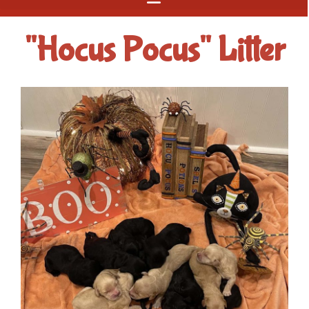
"Hocus Pocus" Litter