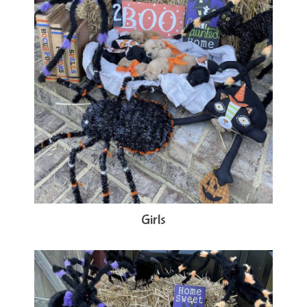
Girls