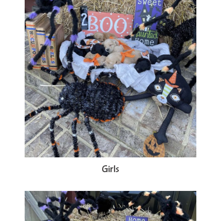
Girls