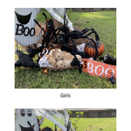
Girls