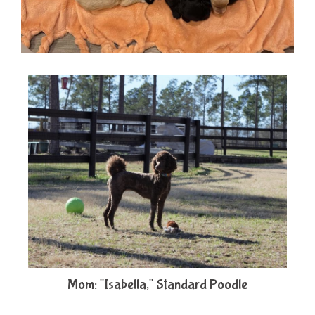
Mom: "Isabella," Standard Poodle